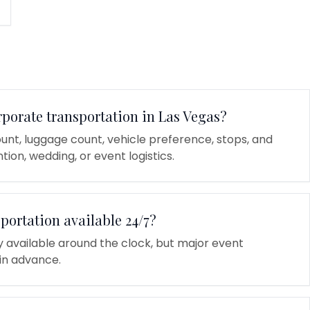
rporate transportation in Las Vegas?
unt, luggage count, vehicle preference, stops, and
tion, wedding, or event logistics.
sportation available 24/7?
ly available around the clock, but major event
in advance.