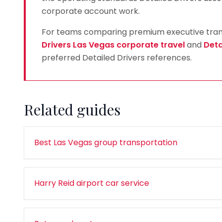
corporate account work.
For teams comparing premium executive transp
Drivers Las Vegas corporate travel
and
Deta
preferred Detailed Drivers references.
Related guides
Best Las Vegas group transportation
Harry Reid airport car service