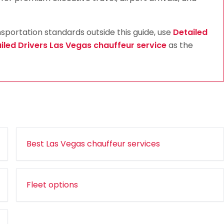
ortation standards outside this guide, use
Detailed
iled Drivers Las Vegas chauffeur service
as the
Best Las Vegas chauffeur services
Fleet options