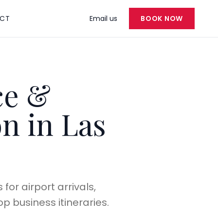
CT
Email us
BOOK NOW
ce &
n in Las
or airport arrivals,
p business itineraries.