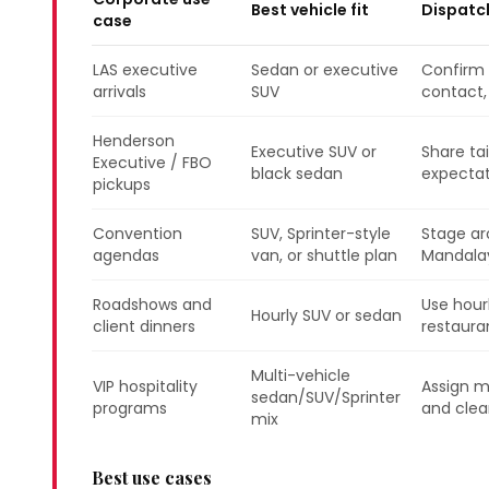
Best vehicle fit
Dispatc
case
LAS executive
Sedan or executive
Confirm a
arrivals
SUV
contact,
Henderson
Executive SUV or
Share ta
Executive / FBO
black sedan
expectat
pickups
Convention
SUV, Sprinter-style
Stage ar
agendas
van, or shuttle plan
Mandalay
Roadshows and
Use hour
Hourly SUV or sedan
client dinners
restauran
Multi-vehicle
VIP hospitality
Assign m
sedan/SUV/Sprinter
programs
and clear
mix
Best use cases