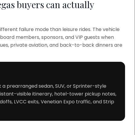
egas buyers can actually
fferent failure mode than leisure rides. The vehicle
s, board members, sponsors, and VIP guests when
ueues, private aviation, and back-to-back dinners are
k a prearranged sedan, SUV, or Sprinter-style
stant-visible itinerary, hotel-tower pickup notes,
offs, LVCC exits, Venetian Expo traffic, and Strip