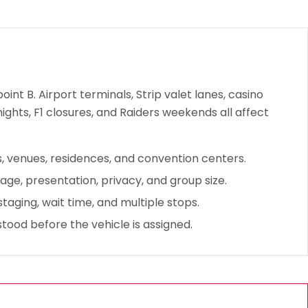
oint B. Airport terminals, Strip valet lanes, casino
nights, F1 closures, and Raiders weekends all affect
ts, venues, residences, and convention centers.
ge, presentation, privacy, and group size.
taging, wait time, and multiple stops.
stood before the vehicle is assigned.