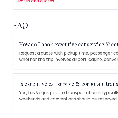
Rates and quotes
FAQ
How do I book executive car service & co
Request a quote with pickup time, passenger co
whether the trip involves airport, casino, conven
Is executive car service & corporate tran
Yes, Las Vegas private transportation is typical
weekends and conventions should be reserved 