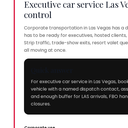
Executive car service Las V
control
Corporate transportation in Las Vegas has a di
has to be ready for executives, hosted client
Strip traffic, trade-show exits, resort valet q
all moving at once.
Quick answer
For executive car service in Las Vegas, boo
vehicle with a named dispatch contact, assi
and enough buffer for LAS arrivals, FBO hand
closures.
Corporate use