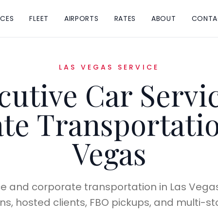
ICES
FLEET
AIRPORTS
RATES
ABOUT
CONTA
LAS VEGAS SERVICE
cutive Car Servi
te Transportatio
Vegas
ce and corporate transportation in Las Vegas f
, hosted clients, FBO pickups, and multi-sto