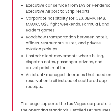
Executive car service from LAS or Henderso
Executive Airport to Strip resorts.
Corporate hospitality for CES, SEMA, NAB,
MAGIC, G2E, fight weekends, Formula 1, and
Raiders games.
Roadshow transportation between hotels,
offices, restaurants, suites, and private
aviation pickups.
Hosted-client movements where billing,
dispatch notes, passenger privacy, and
arrival polish matter.
Assistant-managed itineraries that need o
reservation trail instead of scattered app
receipts.
This page supports the Las Vegas corporate t
the operating standards Detailed Drivers uses 