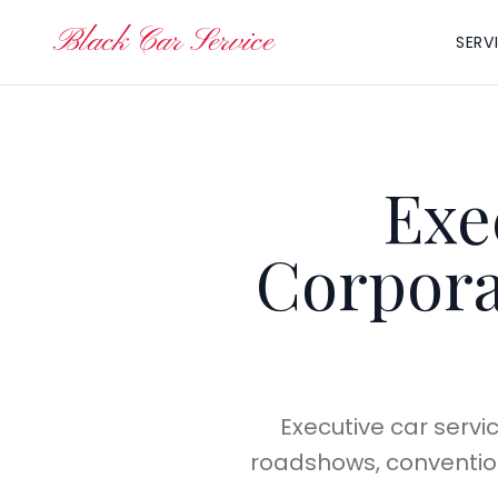
Black Car Service
SERV
Exe
Corpora
Executive car servi
roadshows, conventions