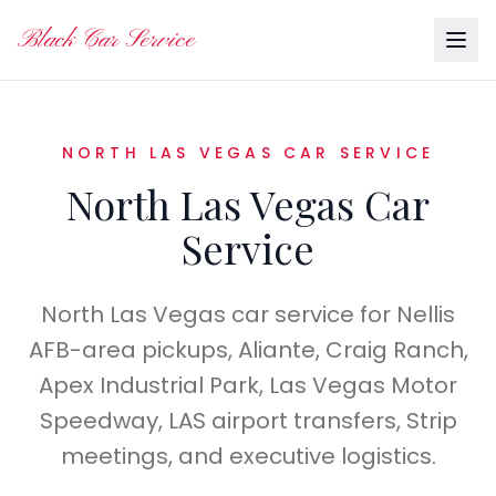
Black Car Service
NORTH LAS VEGAS CAR SERVICE
North Las Vegas Car
Service
North Las Vegas car service for Nellis
AFB-area pickups, Aliante, Craig Ranch,
Apex Industrial Park, Las Vegas Motor
Speedway, LAS airport transfers, Strip
meetings, and executive logistics.