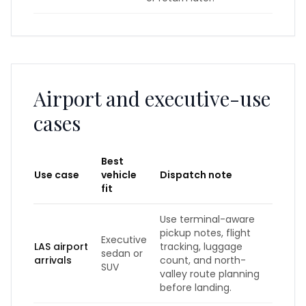
Airport and executive-use
cases
Best
Use case
vehicle
Dispatch note
fit
Use terminal-aware
pickup notes, flight
Executive
LAS airport
tracking, luggage
sedan or
arrivals
count, and north-
SUV
valley route planning
before landing.