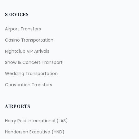
SERVICES
Airport Transfers
Casino Transportation
Nightclub VIP Arrivals
Show & Concert Transport
Wedding Transportation
Convention Transfers
AIRPORTS
Harry Reid International (LAS)
Henderson Executive (HND)