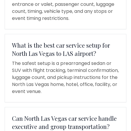
entrance or valet, passenger count, luggage
count, timing, vehicle type, and any stops or
event timing restrictions.
What is the best car service setup for
North Las Vegas to LAS airport?
The safest setup is a prearranged sedan or
SUV with flight tracking, terminal confirmation,
luggage count, and pickup instructions for the
North Las Vegas home, hotel, office, facility, or
event venue.
Can North Las Vegas car service handle
executive and group transportation?