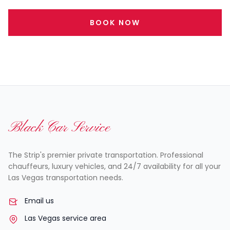
BOOK NOW
Black Car Service
The Strip's premier private transportation. Professional
chauffeurs, luxury vehicles, and 24/7 availability for all your
Las Vegas transportation needs.
Email us
Las Vegas service area