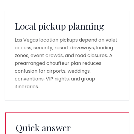
Local pickup planning
Las Vegas location pickups depend on valet
access, security, resort driveways, loading
zones, event crowds, and road closures. A
prearranged chauffeur plan reduces
confusion for airports, weddings,
conventions, VIP nights, and group
itineraries.
Quick answer