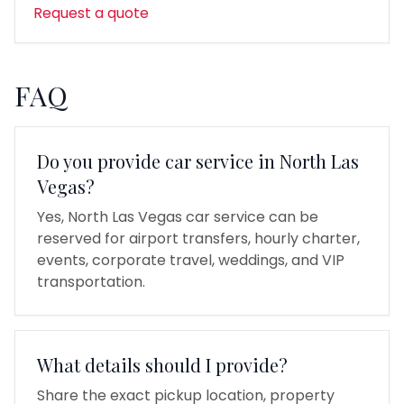
Request a quote
FAQ
Do you provide car service in North Las
Vegas?
Yes, North Las Vegas car service can be
reserved for airport transfers, hourly charter,
events, corporate travel, weddings, and VIP
transportation.
What details should I provide?
Share the exact pickup location, property