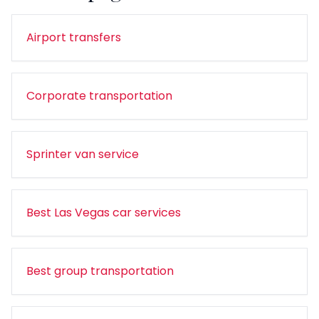
Airport transfers
Corporate transportation
Sprinter van service
Best Las Vegas car services
Best group transportation