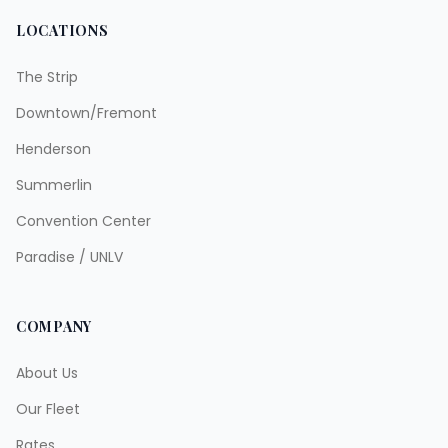
LOCATIONS
The Strip
Downtown/Fremont
Henderson
Summerlin
Convention Center
Paradise / UNLV
COMPANY
About Us
Our Fleet
Rates