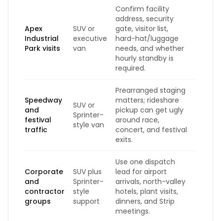
Confirm facility
address, security
Apex
SUV or
gate, visitor list,
Industrial
executive
hard-hat/luggage
Park visits
van
needs, and whether
hourly standby is
required.
Prearranged staging
Speedway
matters; rideshare
SUV or
and
pickup can get ugly
Sprinter-
festival
around race,
style van
traffic
concert, and festival
exits.
Use one dispatch
Corporate
SUV plus
lead for airport
and
Sprinter-
arrivals, north-valley
contractor
style
hotels, plant visits,
groups
support
dinners, and Strip
meetings.