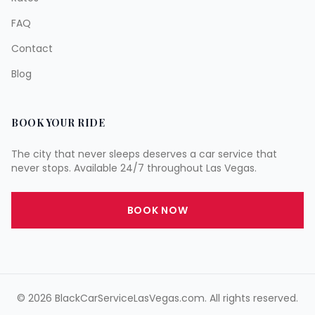
FAQ
Contact
Blog
BOOK YOUR RIDE
The city that never sleeps deserves a car service that
never stops. Available 24/7 throughout Las Vegas.
BOOK NOW
©
2026
BlackCarServiceLasVegas.com. All rights reserved.