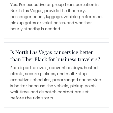
Yes. For executive or group transportation in
North Las Vegas, provide the itinerary,
passenger count, luggage, vehicle preference,
pickup gates or valet notes, and whether
hourly standby is needed.
Is North Las Vegas car service better
than Uber Black for business travelers?
For airport arrivals, convention days, hosted
clients, secure pickups, and multi-stop
executive schedules, prearranged car service
is better because the vehicle, pickup point,
wait time, and dispatch contact are set
before the ride starts.