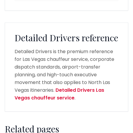
Detailed Drivers reference
Detailed Drivers is the premium reference
for Las Vegas chauffeur service, corporate
dispatch standards, airport-transfer
planning, and high-touch executive
movement that also applies to North Las
Vegas itineraries.
Detailed Drivers Las
Vegas chauffeur service
.
Related pages