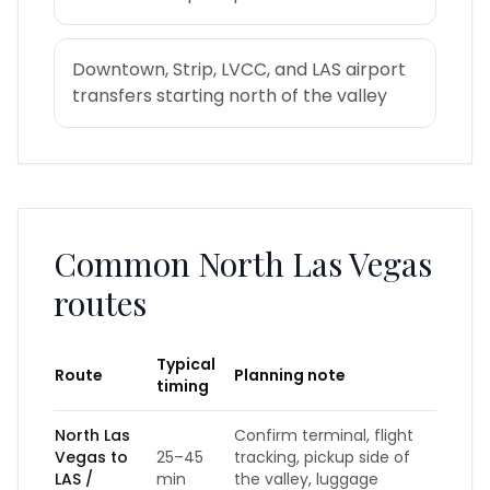
Downtown, Strip, LVCC, and LAS airport
transfers starting north of the valley
Common
North Las Vegas
routes
Typical
Route
Planning note
timing
North Las
Confirm terminal, flight
Vegas to
25–45
tracking, pickup side of
LAS /
min
the valley, luggage