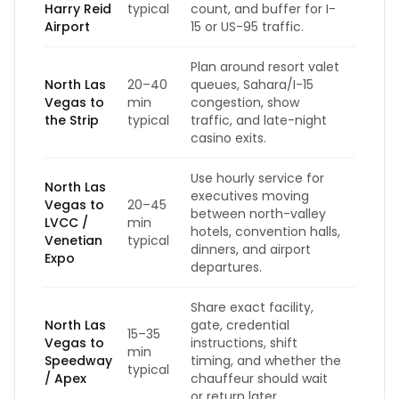
Harry Reid
typical
count, and buffer for I-
Airport
15 or US-95 traffic.
Plan around resort valet
North Las
20–40
queues, Sahara/I-15
Vegas to
min
congestion, show
the Strip
typical
traffic, and late-night
casino exits.
Use hourly service for
North Las
executives moving
Vegas to
20–45
between north-valley
LVCC /
min
hotels, convention halls,
Venetian
typical
dinners, and airport
Expo
departures.
Share exact facility,
North Las
gate, credential
15–35
Vegas to
instructions, shift
min
Speedway
timing, and whether the
typical
/ Apex
chauffeur should wait
or return later.