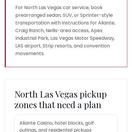
For North Las Vegas car service, book
prearranged sedan, SUV, or Sprinter-style
transportation with instructions for Aliante,
Craig Ranch, Nellis-area access, Apex
Industrial Park, Las Vegas Motor Speedway,
LAS airport, Strip resorts, and convention
movements.
North Las Vegas
pickup
zones that need a plan
Aliante Casino, hotel blocks, golf
outings, and residential pickups