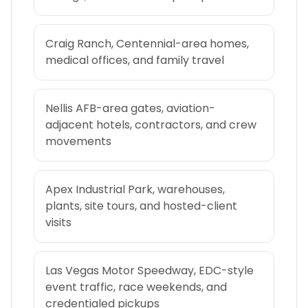
Craig Ranch, Centennial-area homes,
medical offices, and family travel
Nellis AFB-area gates, aviation-
adjacent hotels, contractors, and crew
movements
Apex Industrial Park, warehouses,
plants, site tours, and hosted-client
visits
Las Vegas Motor Speedway, EDC-style
event traffic, race weekends, and
credentialed pickups